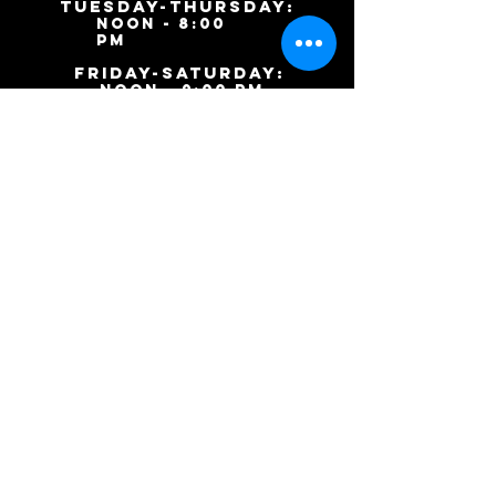
TUESDAY-ThursDAY:
noon - 8:00
pm
​friday-SATURDAY:
noon - 9:00 pm
SUNDAY: Closed
9046 S. Ashland Ave.
Chicago, IL 60620
(773)
253-
9443
Inkharttattoos@gmail.co
m
(c) 2015 Inkhart Tattoos and Body Piercings.
Website designed by
Keisha the Editor.