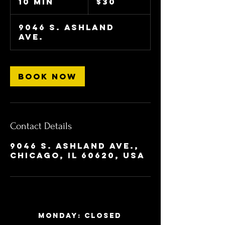
10 min
1
$30
dollars
0
m
9046 S. Ashland
i
Ave.
n
Book Now
Contact Details
9046 S. Ashland Ave.,
Chicago, IL 60620, USA
MONDAY: Closed