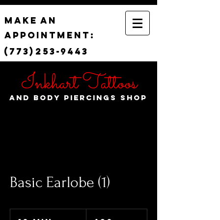
Make
an
appointment:
(773)
253-
9443
Inkhart Tattoos
and Body Piercings Shop
Basic Earlobe (1)
30
US