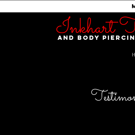
Inkhart T
and Body Pierci
Testimon