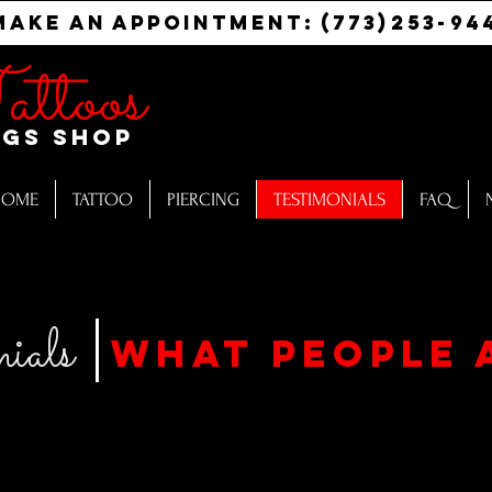
Make
an
appointment:
(773)
253-
94
attoos
ngs Shop
HOME
TATTOO
PIERCING
TESTIMONIALS
FAQ
ials
what people 