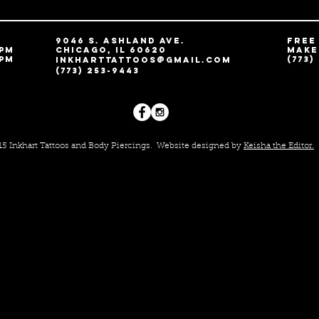
9046 S. Ashland Ave.
free
 pm
Chicago, IL 60620
MAKE
 pm
(773)
Inkharttattoos@gmail.com
(773) 253-9443
015 Inkhart Tattoos and Body Piercings.
Website designed by
Keisha the Editor.