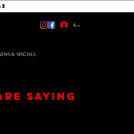
43
Log In
NEWS & SPECIALS
are saying