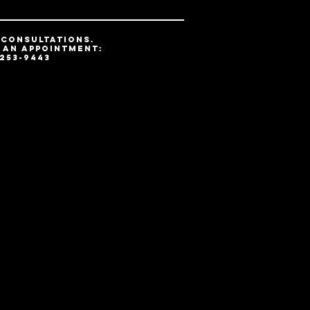
 CONSULTATIONs.
 AN APPOINTMENT:
 253-9443