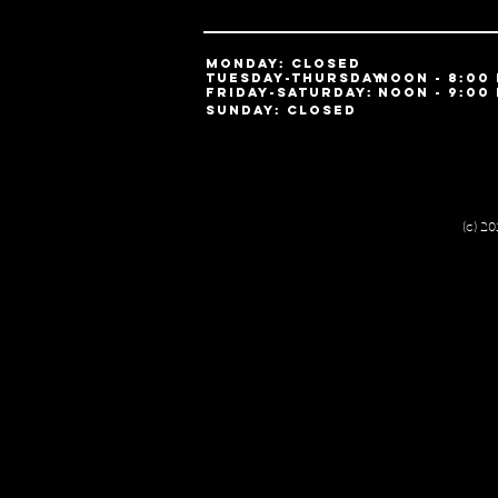
MONDAY: Closed
TUESDAY-ThursDAY:
noon - 8:00
​friday-SATURDAY:
noon - 9:00
SUNDAY: Closed
(c) 2