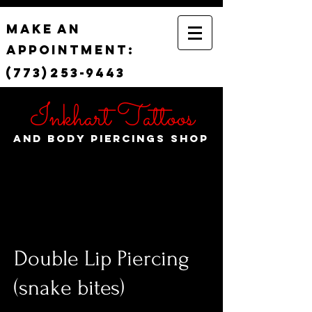
Make
an
appointment:
(773)
253-
9443
Inkhart Tattoos
and Body Piercings Shop
Double Lip Piercing
(snake bites)