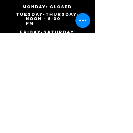
MONDAY: Closed
TUESDAY-ThursDAY:
noon - 8:00
pm
​friday-SATURDAY:
noon - 9:00 pm
SUNDAY: Closed
9046 S. Ashland Ave.
Chicago, IL 60620
(773)
253-
9443
Inkharttattoos@gmail.co
m
(c) 2015 Inkhart Tattoos and Body Piercings.
Website designed by
Keisha the Editor.