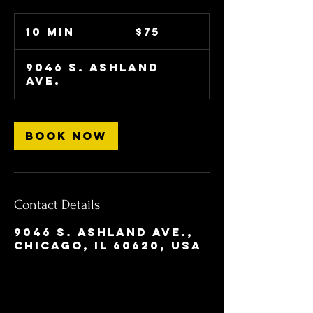
75
US
10 min
1
$75
dollars
0
m
9046 S. Ashland
i
Ave.
n
Book Now
Contact Details
9046 S. Ashland Ave.,
Chicago, IL 60620, USA